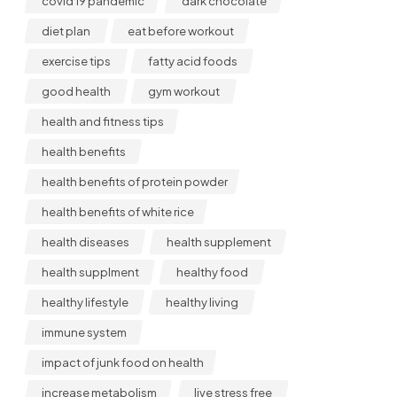
covid 19 pandemic
dark chocolate
diet plan
eat before workout
exercise tips
fatty acid foods
good health
gym workout
health and fitness tips
health benefits
health benefits of protein powder
health benefits of white rice
health diseases
health supplement
health supplment
healthy food
healthy lifestyle
healthy living
immune system
impact of junk food on health
increase metabolism
live stress free