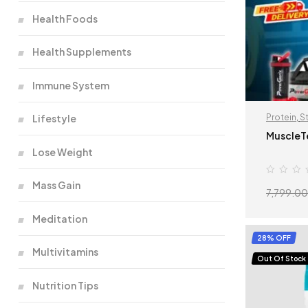
Health Foods
Health Supplements
Immune System
Lifestyle
Protein
,
S
MuscleT
Lose Weight
Mass Gain
7,799.00
Meditation
28% OFF
Multivitamins
Out Of Stock
Nutrition Tips