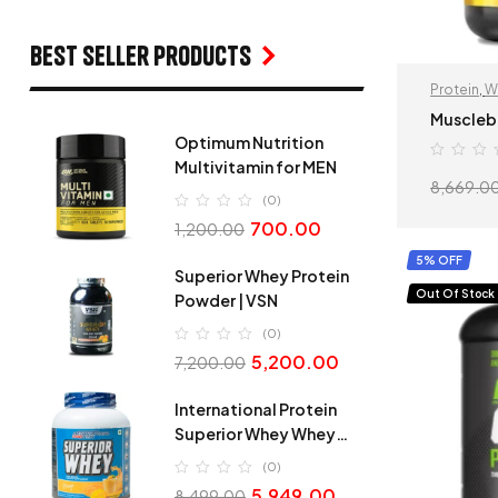
Best seller products
Protein
,
W
Muscleb
Optimum Nutrition
Multivitamin for MEN
8,669.0
(0)
700.00
1,200.00
5% OFF
Superior Whey Protein
Out Of Stock
Powder | VSN
(0)
5,200.00
7,200.00
International Protein
Superior Whey Whey
Protein
(0)
5,949.00
8,499.00