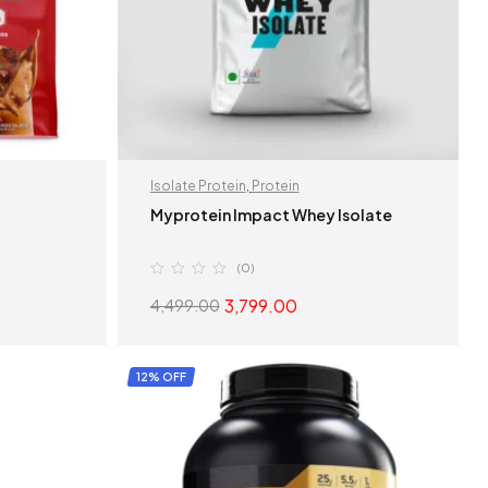
Isolate Protein
,
Protein
Myprotein Impact Whey Isolate
(0)
3,799.00
4,499.00
S
SELECT OPTIONS
12% OFF