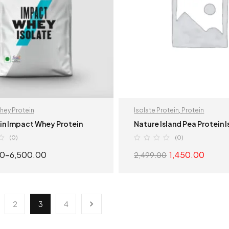
hey Protein
Isolate Protein
,
Protein
in Impact Whey Protein
Nature Island Pea Protein 
(0)
(0)
00
–
6,500.00
1,450.00
2,499.00
SELECT OPTIONS
SELECT OPTION
2
3
4