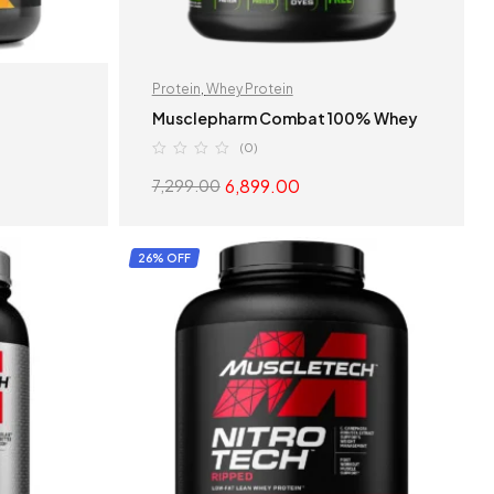
Protein
,
Whey Protein
n
Musclepharm Combat 100% Whey
(0)
6,899.00
7,299.00
S
SELECT OPTIONS
26% OFF