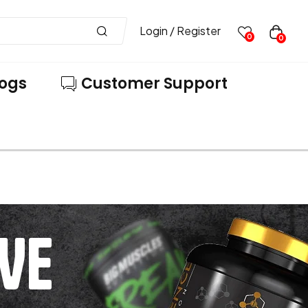
Login / Register
0
0
logs
Customer Support
VE