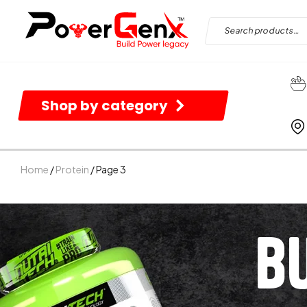
Shop by category
Home
/
Protein
/ Page 3
B