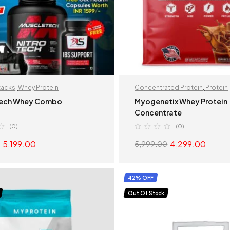
tacks
,
Whey Protein
Concentrated Protein
,
Protein
ech Whey Combo
Myogenetix Whey Protein
Concentrate
(0)
(0)
5,199.00
4,299.00
5,999.00
READ MORE
SELECT OPTION
42% OFF
Out Of Stock