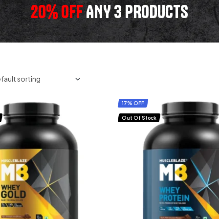
20% OFF
ANY 3 PRODUCTS
17% OFF
Out Of Stock