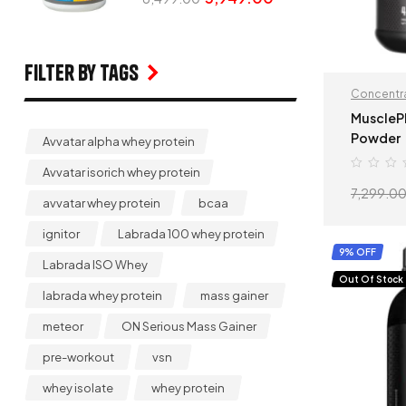
Filter by Tags
Concentra
MuscleP
Powder
Avvatar alpha whey protein
Avvatar isorich whey protein
7,299.0
avvatar whey protein
bcaa
ignitor
Labrada 100 whey protein
9% OFF
Labrada ISO Whey
Out Of Stock
labrada whey protein
mass gainer
meteor
ON Serious Mass Gainer
pre-workout
vsn
whey isolate
whey protein