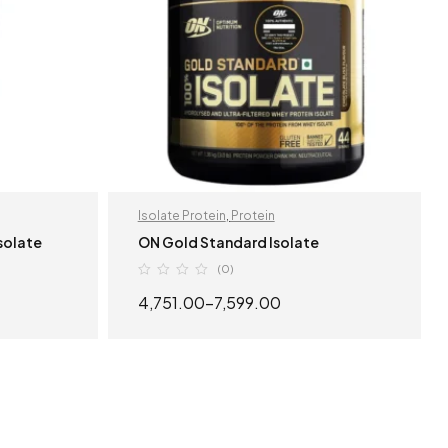
Isolate Protein
,
Protein
Isolate
ON Gold Standard Isolate
(0)
4,751.00
–
7,599.00
S
SELECT OPTIONS