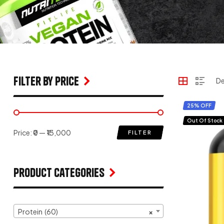
filter by price
25% OFF
Out Of Stock
Price:
₹0
—
₹13,000
FILTER
Product Categories
Protein (60)
×