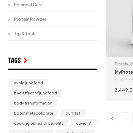
Personal Care
Protein Powder
Tip & Trick
Tags
Protein
,
W
MyProte
avoid junk food
3,449.
bad effect of junk food
body transformation
boost metabolic rate
burn fat
1
cooking oil health benefits
covid 19