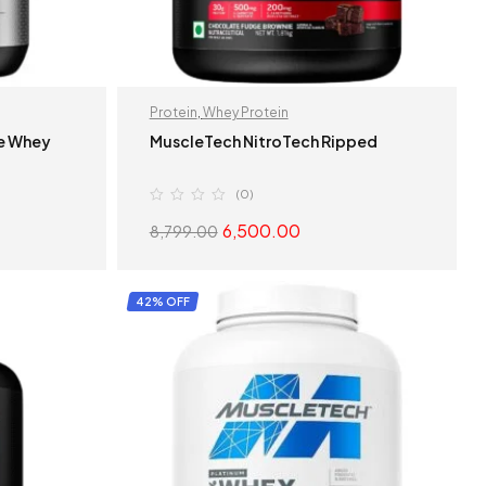
Protein
,
Whey Protein
te Whey
MuscleTech NitroTech Ripped
(0)
6,500.00
8,799.00
S
SELECT OPTIONS
42% OFF