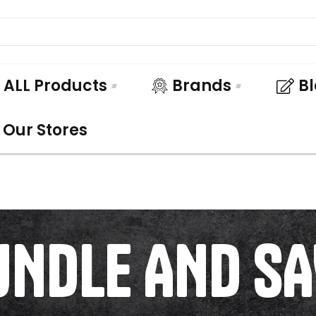
ALL Products
Brands
B
Our Stores
UNDLE AND SA