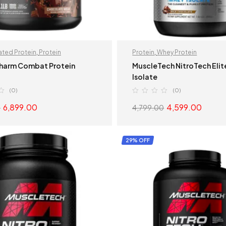
ted Protein
,
Protein
Protein
,
Whey Protein
harm Combat Protein
MuscleTech NitroTech Eli
Isolate
(0)
(0)
6,899.00
4,599.00
0
4,799.00
SELECT OPTIONS
SELECT OPTION
29% OFF