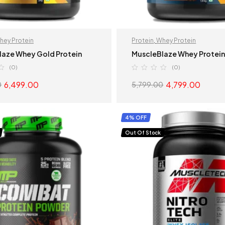
hey Protein
Protein
,
Whey Protein
laze Whey Gold Protein
MuscleBlaze Whey Protei
(0)
(0)
6,499.00
4,799.00
0
5,799.00
SELECT OPTIONS
SELECT OPTION
4% OFF
Out Of Stock