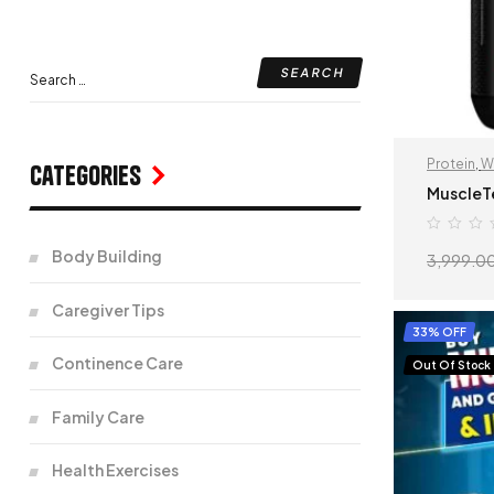
Protein
,
W
Categories
MuscleT
Body Building
3,999.0
Caregiver Tips
33% OFF
Continence Care
Out Of Stock
Family Care
Health Exercises