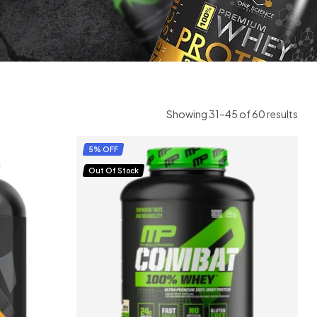
Showing 31–45 of 60 results
5% OFF
Out Of Stock