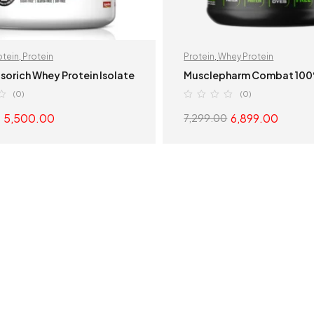
otein
,
Protein
Protein
,
Whey Protein
Isorich Whey Protein Isolate
Musclepharm Combat 10
(0)
(0)
5,500.00
6,899.00
7,299.00
SELECT OPTIONS
SELECT OPTION