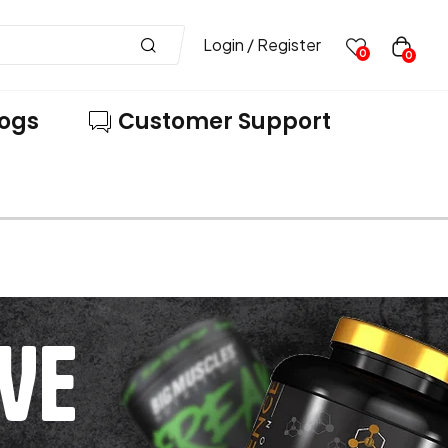
Login / Register
0
0
logs
Customer Support
VE