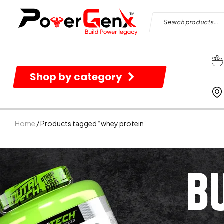
Shop by category
Home
/ Products tagged “whey protein”
B