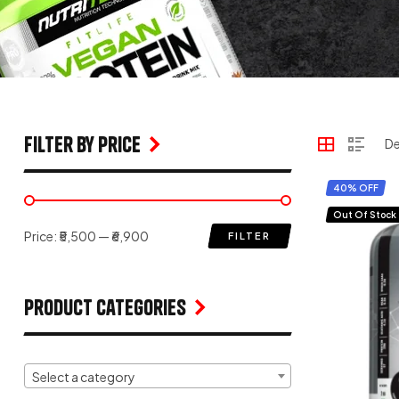
filter by price
40% OFF
Out Of Stock
Price:
₹5,500
—
₹6,900
FILTER
Product Categories
Select a category