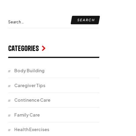
Categories
Body Building
Caregiver Tips
Continence Care
Family Care
Health Exercises