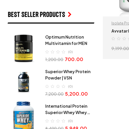
Best seller products
Isolate Pr
Avvatar 
Optimum Nutrition
Multivitamin for MEN
9,199.00
(0)
700.00
1,200.00
Superior Whey Protein
Powder | VSN
(0)
5,200.00
7,200.00
International Protein
Superior Whey Whey
Protein
(0)
5,949.00
8,499.00