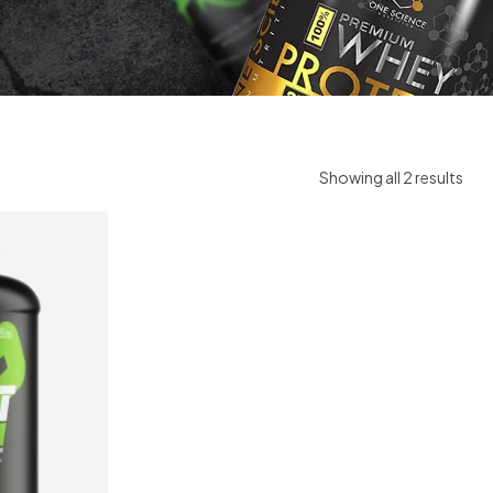
Showing all 2 results