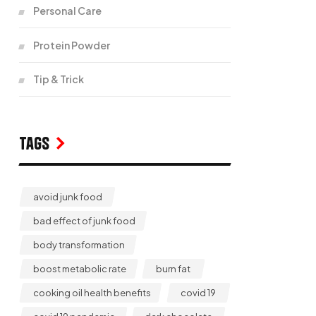
Personal Care
Protein Powder
Tip & Trick
Tags
avoid junk food
bad effect of junk food
body transformation
boost metabolic rate
burn fat
cooking oil health benefits
covid 19