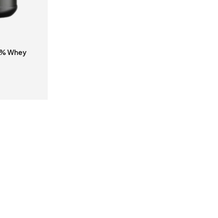
0% Whey
S