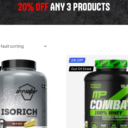
20% OFF
ANY 3 PRODUCTS
5% OFF
Out Of Stock