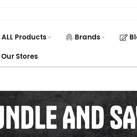
ALL Products
Brands
B
Our Stores
UNDLE AND SA