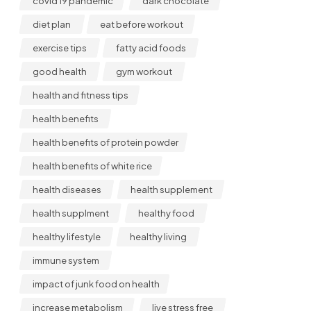
covid 19 pandemic
dark chocolate
diet plan
eat before workout
exercise tips
fatty acid foods
good health
gym workout
health and fitness tips
health benefits
health benefits of protein powder
health benefits of white rice
health diseases
health supplement
health supplment
healthy food
healthy lifestyle
healthy living
immune system
impact of junk food on health
increase metabolism
live stress free