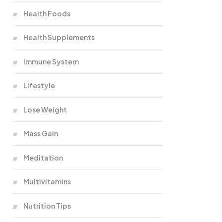
Health Foods
Health Supplements
Immune System
Lifestyle
Lose Weight
Mass Gain
Meditation
Multivitamins
Nutrition Tips