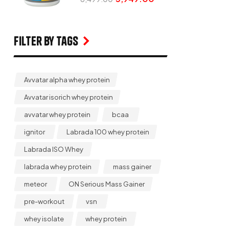
Filter by Tags
Avvatar alpha whey protein
Avvatar isorich whey protein
avvatar whey protein
bcaa
ignitor
Labrada 100 whey protein
Labrada ISO Whey
labrada whey protein
mass gainer
meteor
ON Serious Mass Gainer
pre-workout
vsn
whey isolate
whey protein