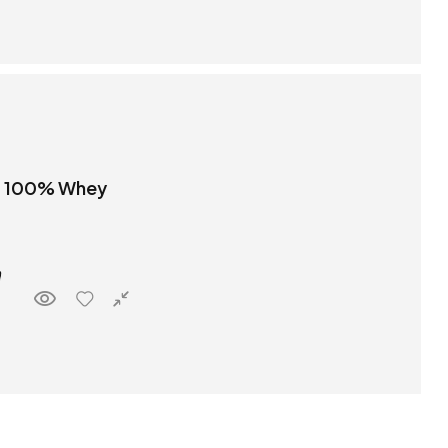
t 100% Whey