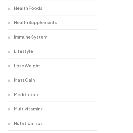
Health Foods
Health Supplements
Immune System
Lifestyle
Lose Weight
Mass Gain
Meditation
Multivitamins
Nutrition Tips