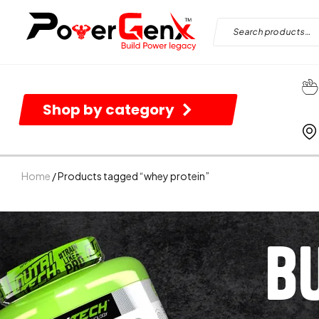
Shop by category
Home
/ Products tagged “whey protein”
B