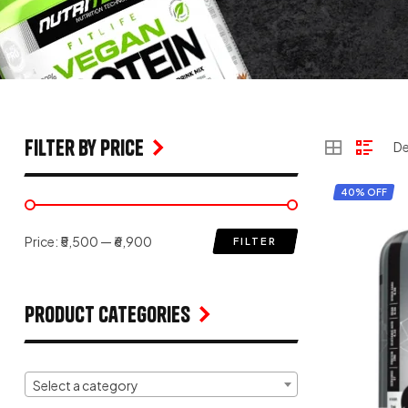
filter by price
40% OFF
Price:
₹5,500
—
₹6,900
FILTER
Product Categories
Select a category