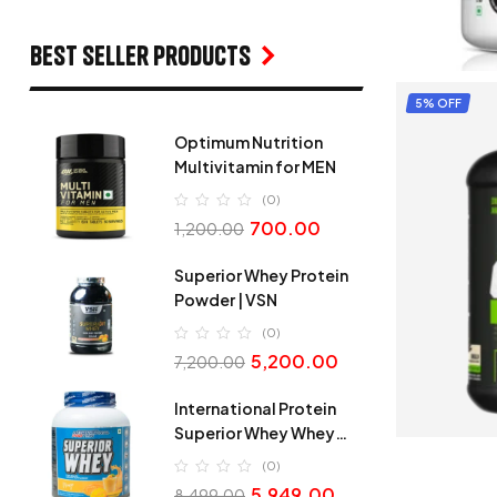
Best seller products
5% OFF
Optimum Nutrition
Multivitamin for MEN
(0)
700.00
1,200.00
Superior Whey Protein
Powder | VSN
(0)
5,200.00
7,200.00
International Protein
Superior Whey Whey
Protein
(0)
5,949.00
8,499.00