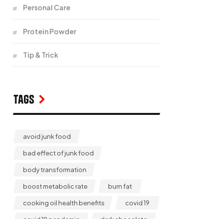
Personal Care
Protein Powder
Tip & Trick
Tags
avoid junk food
bad effect of junk food
body transformation
boost metabolic rate
burn fat
cooking oil health benefits
covid 19