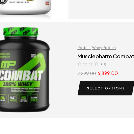
Protein
,
Whey Protein
Musclepharm Comba
(0)
6,899.00
7,299.00
SELECT OPTIONS