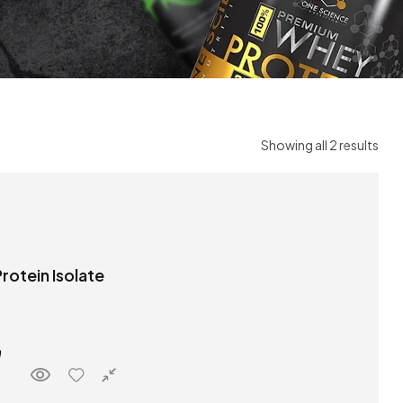
Showing all 2 results
rotein Isolate