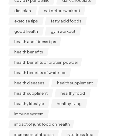
covid 19 pandemic
dark chocolate
diet plan
eat before workout
exercise tips
fatty acid foods
good health
gym workout
health and fitness tips
health benefits
health benefits of protein powder
health benefits of white rice
health diseases
health supplement
health supplment
healthy food
healthy lifestyle
healthy living
immune system
impact of junk food on health
increase metabolism
live stress free