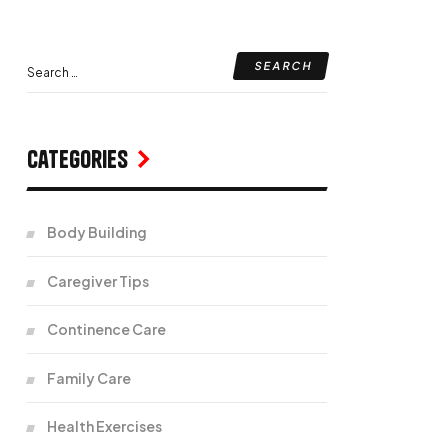
Categories
Body Building
Caregiver Tips
Continence Care
Family Care
Health Exercises