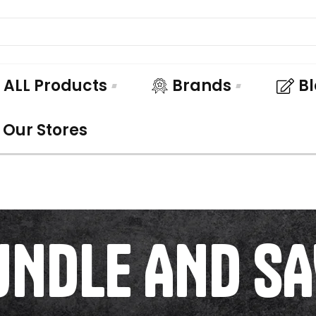
ALL Products
Brands
B
Our Stores
UNDLE AND SA