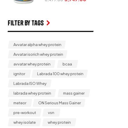
Filter by Tags
Avvatar alpha whey protein
Avvatar isorich whey protein
avvatar whey protein
bcaa
ignitor
Labrada 100 whey protein
Labrada ISO Whey
labrada whey protein
mass gainer
meteor
ON Serious Mass Gainer
pre-workout
vsn
whey isolate
whey protein