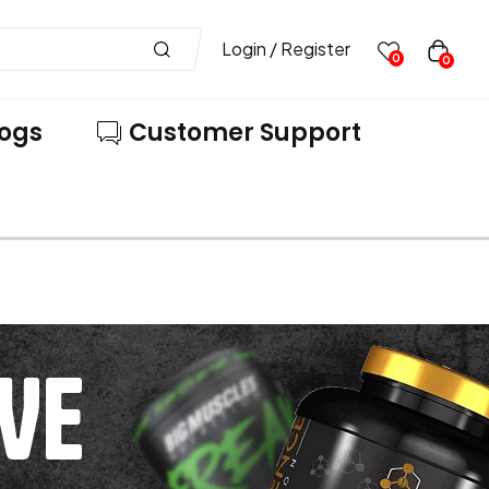
Login / Register
0
0
logs
Customer Support
VE