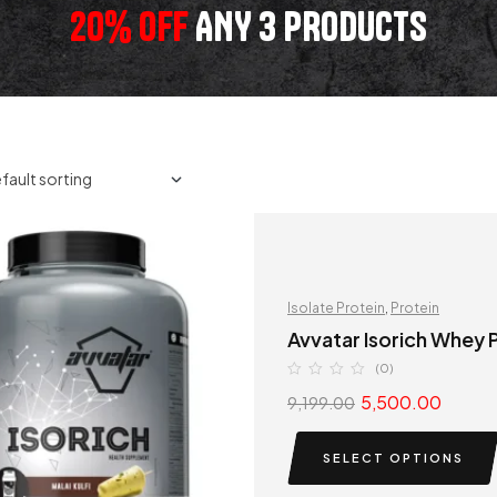
20% OFF
ANY 3 PRODUCTS
Isolate Protein
,
Protein
Avvatar Isorich Whey P
(0)
5,500.00
9,199.00
SELECT OPTIONS