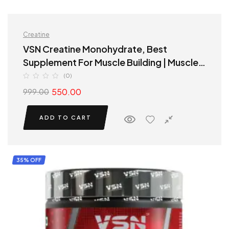
Creatine
VSN Creatine Monohydrate, Best
Supplement For Muscle Building | Muscle
Growth Supplements
(0)
550.00
999.00
ADD TO CART
35% OFF