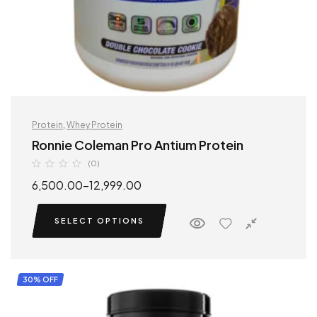
Protein
,
Whey Protein
Ronnie Coleman Pro Antium Protein
(0)
6,500.00
–
12,999.00
SELECT OPTIONS
30% OFF