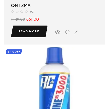
QNT ZMA
(0)
861.00
1,149.00
READ MORE
34% OFF