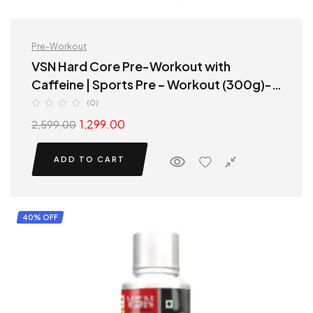
Pre-Workout
VSN Hard Core Pre-Workout with
Caffeine | Sports Pre – Workout (300g)-
Watermelon Flavour
(0)
1,299.00
2,599.00
ADD TO CART
40% OFF