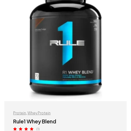
Protein
,
Whey Protein
Rule1 Whey Blend
(1)