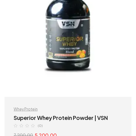
Whey Protein
Superior Whey Protein Powder | VSN
(0)
5,200.00
7,200.00