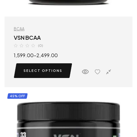
BCAA
VSN BCAA
(0)
1,599.00
–
2,499.00
SELECT OPTIONS
45% OFF