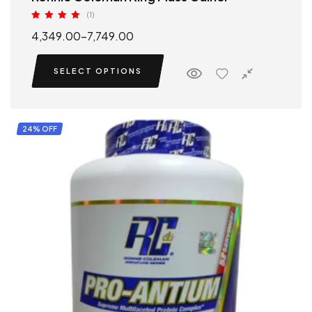
(1)
Rated
5.00
4,349.00
–
7,749.00
out of 5
SELECT OPTIONS
24% OFF