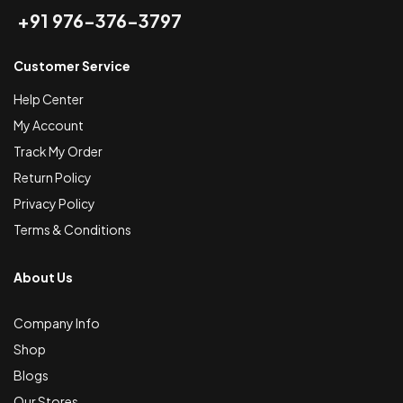
+91 976-376-3797
Customer Service
Help Center
My Account
Track My Order
Return Policy
Privacy Policy
Terms & Conditions
About Us
Company Info
Shop
Blogs
Our Stores