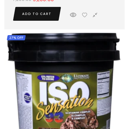
ADD TO CART
27% OFF