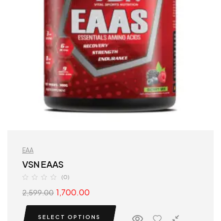
EAA
VSN EAAS
(0)
1,700.00
2,599.00
SELECT OPTIONS