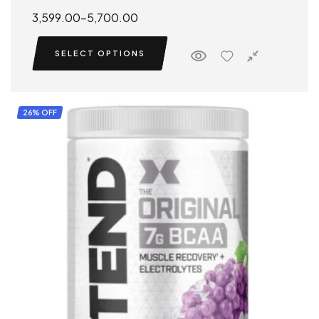
Rated
5.00
3,599.00
–
5,700.00
out of 5
SELECT OPTIONS
26% OFF