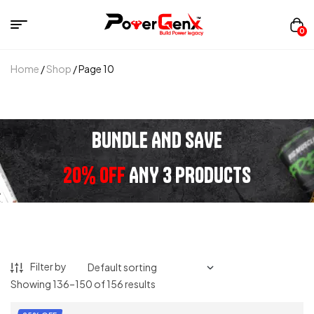
0
Home
/
Shop
/ Page 10
BUNDLE AND SAVE
20% OFF
ANY 3 PRODUCTS
Filter by
Showing 136–150 of 156 results