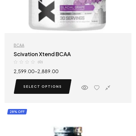
BCAA
Scivation Xtend BCAA
(0)
2,599.00
–
2,889.00
SELECT OPTIONS
28% OFF