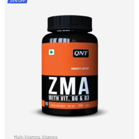
25% OFF
Multi-Vitamins
,
Vitamins