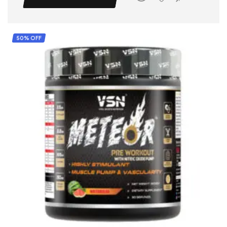
50% OFF