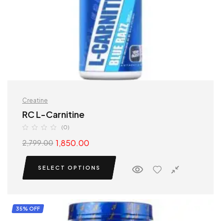
Creatine
RC L-Carnitine
(0)
1,850.00
2,799.00
SELECT OPTIONS
35% OFF