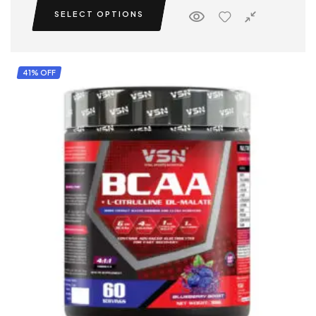
SELECT OPTIONS
41% OFF