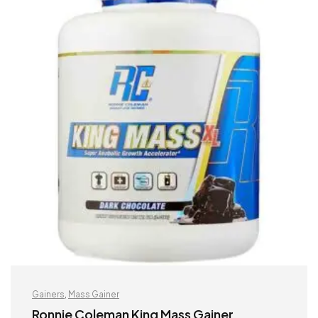
Gainers
,
Mass Gainer
Ronnie Coleman King Mass Gainer