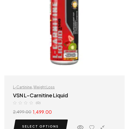
L-Cartinine
,
Weight Loss
VSN L-Carnitine Liquid
(0)
1,499.00
2,499.00
SELECT OPTIONS