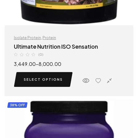
Isolate Protein
,
Protein
Ultimate Nutrition ISO Sensation
(0)
3,449.00
–
8,000.00
SELECT OPTIONS
38% OFF