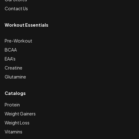
Contact Us
Workout Essentials
Pre-Workout
BCAA
EAA's
Creatine
Glutamine
Catalogs
Protein
Weight Gainers
Weight Loss
Vitamins