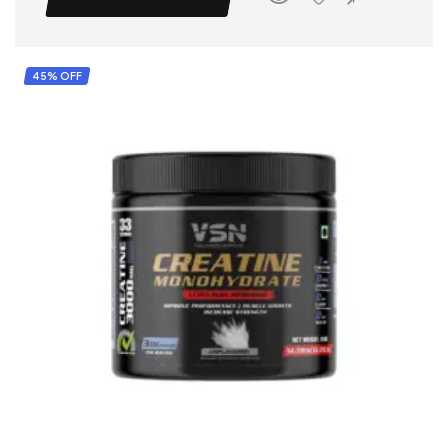
45% OFF