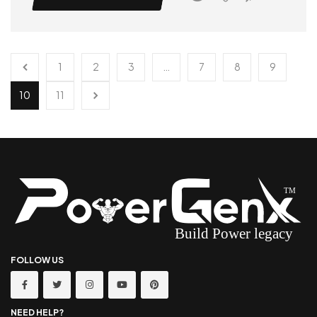
1
2
3
…
7
8
9
10
11
FOLLOW US
NEED HELP?