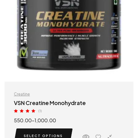
Creatine
VSN Creatine Monohydrate
(1)
Rated
5.00
550.00
–
1,000.00
out of 5
SELECT OPTIONS