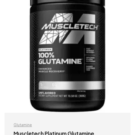
Glutamine
Muscletech Platinum Glutamine