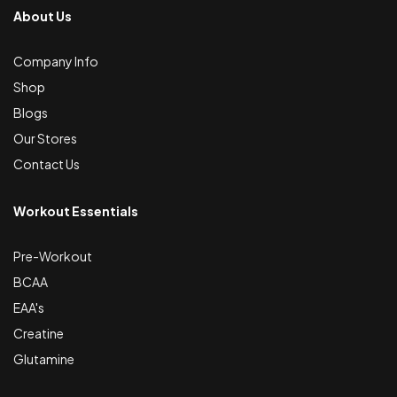
About Us
Company Info
Shop
Blogs
Our Stores
Contact Us
Workout Essentials
Pre-Workout
BCAA
EAA's
Creatine
Glutamine