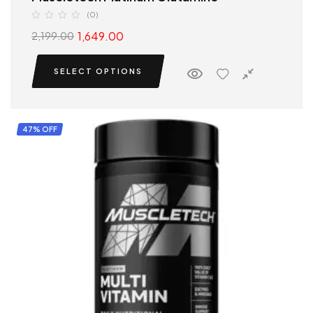
(0)
1,649.00
2,199.00
SELECT OPTIONS
47% OFF