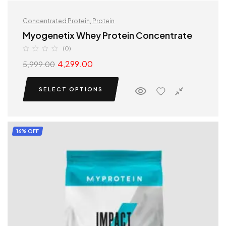
Concentrated Protein
,
Protein
Myogenetix Whey Protein Concentrate
(0)
4,299.00
5,999.00
SELECT OPTIONS
16% OFF