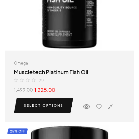
Omega
Muscletech Platinum Fish Oil
(0)
1,225.00
1,499.00
SELECT OPTIONS
25% OFF