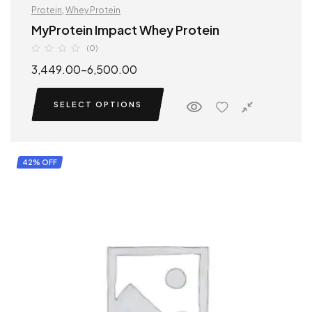
Protein
,
Whey Protein
MyProtein Impact Whey Protein
(0)
3,449.00
–
6,500.00
SELECT OPTIONS
42% OFF