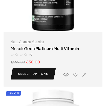
Multi-Vitamins
,
Vitamins
MuscleTech Platinum Multi Vitamin
(0)
850.00
1,599.00
SELECT OPTIONS
42% OFF