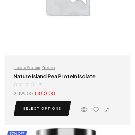
Isolate Protein
,
Protein
Nature Island Pea Protein Isolate
(0)
1,450.00
2,499.00
SELECT OPTIONS
37% OFF