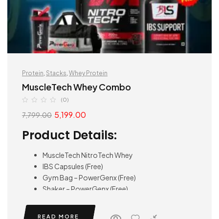
Protein
,
Stacks
,
Whey Protein
MuscleTech Whey Combo
(0)
5,199.00
7,799.00
Product Details:
MuscleTech NitroTech Whey
IBS Capsules (Free)
Gym Bag – PowerGenx (Free)
Shaker – PowerGenx (Free)
READ MORE