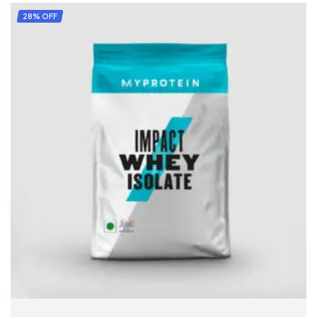
28% OFF