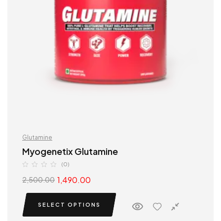
Glutamine
Myogenetix Glutamine
(0)
1,490.00
2,500.00
SELECT OPTIONS