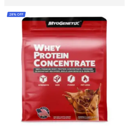
28% OFF