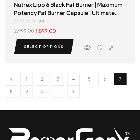
Nutrex Lipo 6 Black Fat Burner | Maximum
Potency Fat Burner Capsule | Ultimate
Thermogenic fat destroyer
(0)
1,899.00
2,999.00
SELECT OPTIONS
1
2
3
4
5
6
7
8
9
10
11