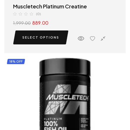
Muscletech Platinum Creatine
(0)
889.00
1,999.00
SELECT OPTIONS
18% OFF