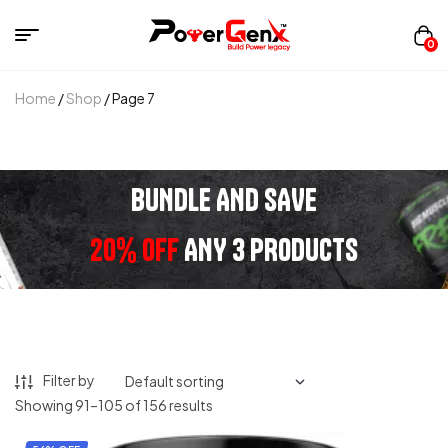
0
Home
/
Shop
/ Page 7
BUNDLE AND SAVE
20% OFF
ANY 3 PRODUCTS
Filter by
Showing 91–105 of 156 results