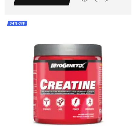
34% OFF