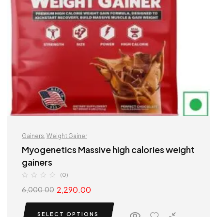
Gainers
,
Weight Gainer
Myogenetics Massive high calories weight
gainers
(0)
2,290.00
6,000.00
SELECT OPTIONS