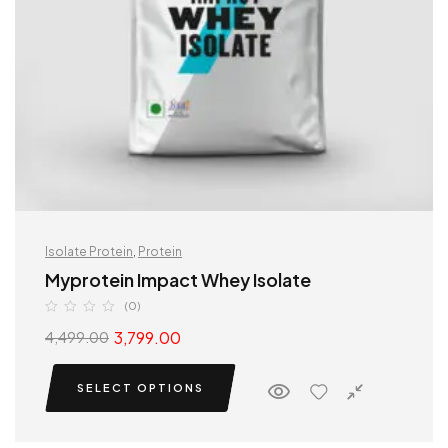
Isolate Protein
,
Protein
Myprotein Impact Whey Isolate
(0)
3,799.00
4,499.00
SELECT OPTIONS