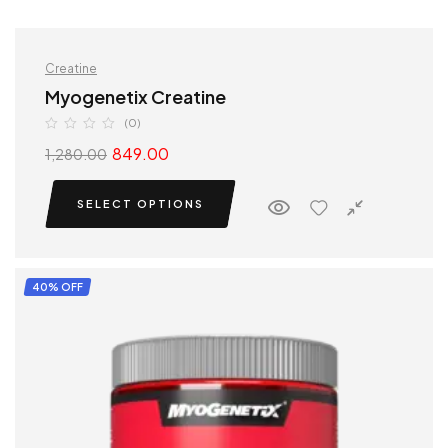
Creatine
Myogenetix Creatine
(0)
849.00
1,280.00
SELECT OPTIONS
40% OFF