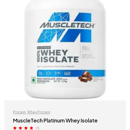
Protein
,
Whey Protein
MuscleTech Platinum Whey Isolate
(1)