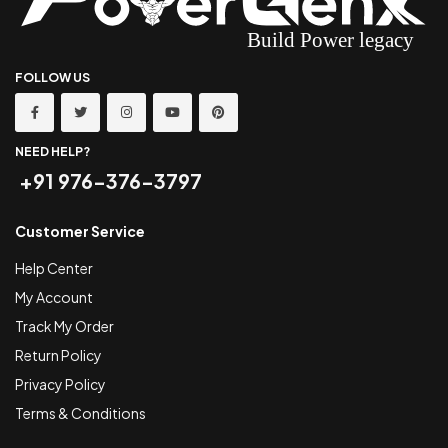
FOLLOW US
NEED HELP?
+91 976-376-3797
Customer Service
Help Center
My Account
Track My Order
Return Policy
Privacy Policy
Terms & Conditions