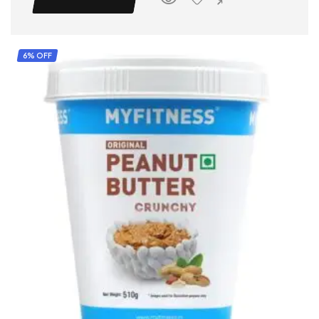
6% OFF