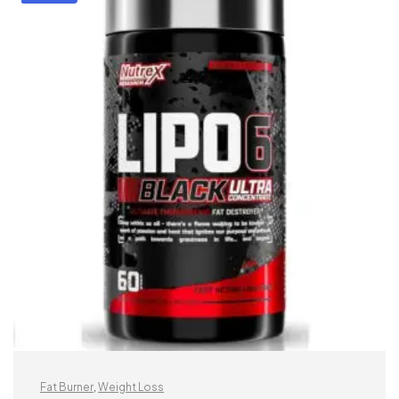
Fat Burner
,
Weight Loss