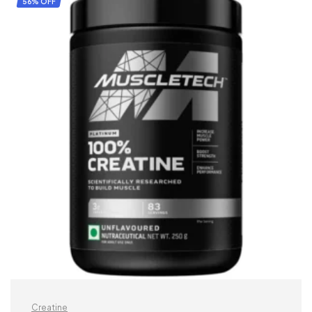
56% OFF
Creatine