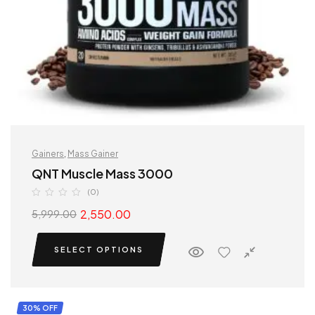
Gainers
,
Mass Gainer
QNT Muscle Mass 3000
(0)
2,550.00
5,999.00
SELECT OPTIONS
30% OFF