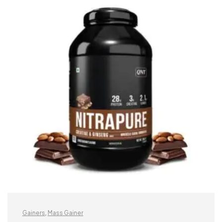
Gainers
,
Mass Gainer