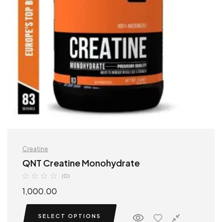
Creatine
QNT Creatine Monohydrate
(0)
1,000.00
SELECT OPTIONS