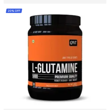
20% OFF