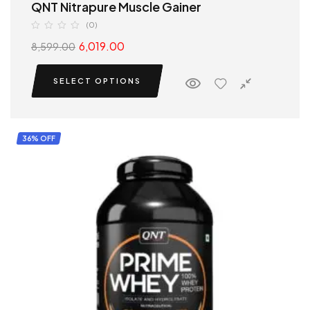
QNT Nitrapure Muscle Gainer
(0)
6,019.00
8,599.00
SELECT OPTIONS
36% OFF