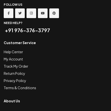
FOLLOW US
NEED HELP?
+91 976-376-3797
Customer Service
Help Center
My Account
Track My Order
Return Policy
Privacy Policy
Terms & Conditions
About Us