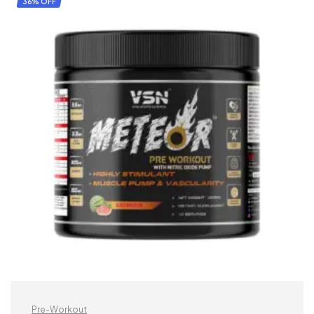
36% OFF
Pre-Workout