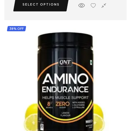
SELECT OPTIONS
performance.
38% OFF