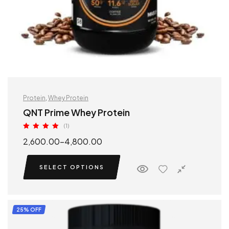
Protein
,
Whey Protein
QNT Prime Whey Protein
(1)
Rated
5.00
2,600.00
–
4,800.00
out of 5
SELECT OPTIONS
25% OFF