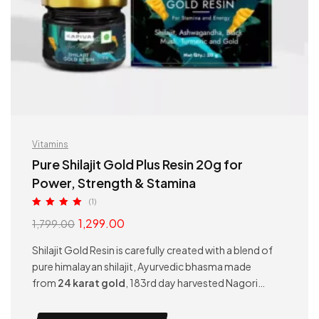
Vitamins
Pure Shilajit Gold Plus Resin 20g for
Power, Strength & Stamina
(1)
Rated
5.00
1,299.00
1,799.00
out of 5
Shilajit Gold Resin is carefully created with a blend of
pure himalayan shilajit, Ayurvedic bhasma made
from
24 karat gold
, 183rd day harvested Nagori
Ashwagandha, Gokshura, and Black Musli. This
powerful combination helps in better gym