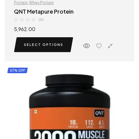
Protein
,
Whey Protein
QNT Metapure Protein
(0)
5,962.00
SELECT OPTIONS
57% OFF