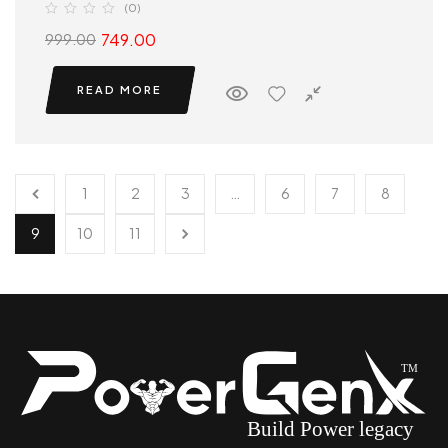
(0)
749.00
999.00
READ MORE
1
2
3
…
6
7
8
9
10
11