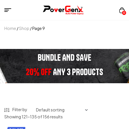
0
Home
/
Shop
/ Page 9
BUNDLE AND SAVE
20% OFF
ANY 3 PRODUCTS
Filter by
Showing 121–135 of 156 results