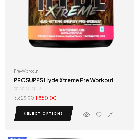
Pre-Workout
PROSUPPS Hyde Xtreme Pre Workout
(0)
1,850.00
3,828.00
SELECT OPTIONS