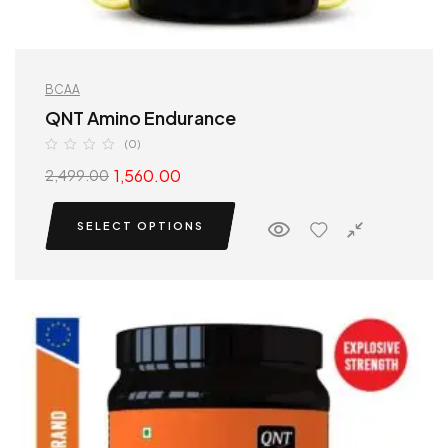
BCAA
QNT Amino Endurance
(0)
1,560.00
2,499.00
SELECT OPTIONS