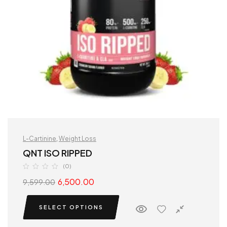
L-Cartinine
,
Weight Loss
QNT ISO RIPPED
(0)
6,500.00
9,599.00
SELECT OPTIONS