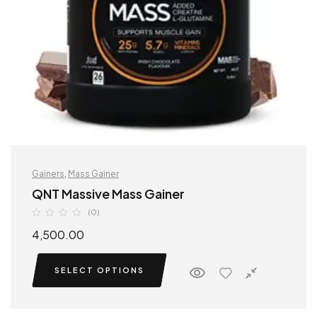
Gainers
,
Mass Gainer
QNT Massive Mass Gainer
(0)
4,500.00
SELECT OPTIONS