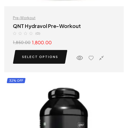
Pre-Workout
QNT Hydravol Pre-Workout
(0)
1,800.00
1,850.00
SELECT OPTIONS
32% OFF