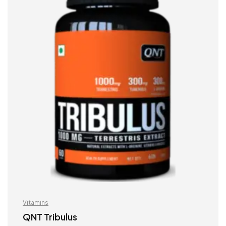
Vitamins
QNT Tribulus