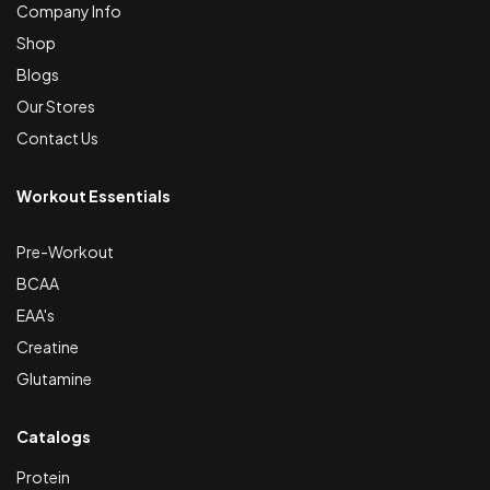
Company Info
Shop
Blogs
Our Stores
Contact Us
Workout Essentials
Pre-Workout
BCAA
EAA's
Creatine
Glutamine
Catalogs
Protein