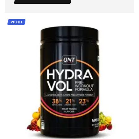
3% OFF