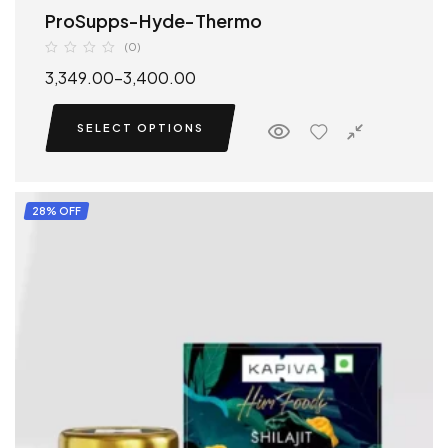
ProSupps-Hyde-Thermo
(0)
3,349.00
–
3,400.00
SELECT OPTIONS
28% OFF