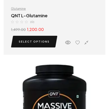
Glutamine
QNT L-Glutamine
(0)
1,200.00
1,499.00
SELECT OPTIONS