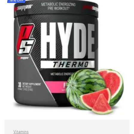
18% OFF
Vitamins