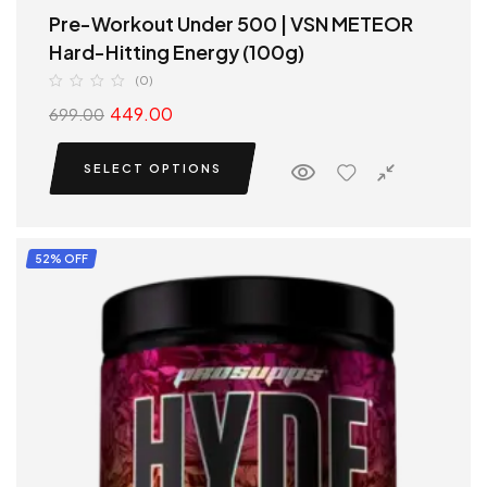
Pre-Workout Under 500 | VSN METEOR
Hard-Hitting Energy (100g)
(0)
449.00
699.00
SELECT OPTIONS
52% OFF